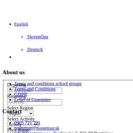
English
Slovenčina
Deutsch
About us
Terms and conditions school groups
Departing
Terms and Conditions
GDPR
Returning
Letter of Guarantee
Select Region
Contact
Select Activity
0905 721 701
pontetour@pontetour.sk
Price Range