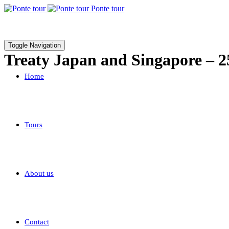
Ponte tour
Toggle Navigation
Treaty Japan and Singapore – 
Home
Tours
About us
Contact