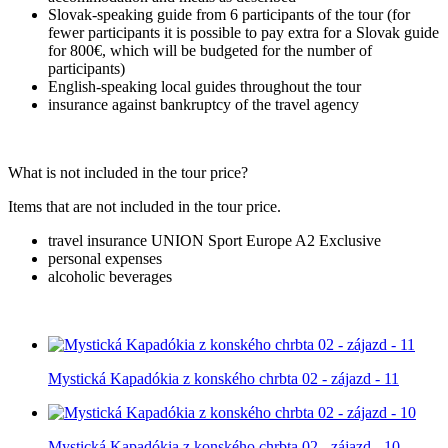
Slovak-speaking guide from 6 participants of the tour (for
fewer participants it is possible to pay extra for a Slovak guide
for 800€, which will be budgeted for the number of
participants)
English-speaking local guides throughout the tour
insurance against bankruptcy of the travel agency
What is not included in the tour price?
Items that are not included in the tour price.
travel insurance UNION Sport Europe A2 Exclusive
personal expenses
alcoholic beverages
Mystická Kapadókia z konského chrbta 02 - zájazd - 11
Mystická Kapadókia z konského chrbta 02 - zájazd - 10