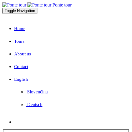
Ponte tour
Toggle Navigation
Home
Tours
About us
Contact
English
Slovenčina
Deutsch