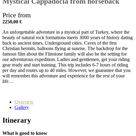
Mystical Cappadocia from horseback
Price from
2250,00
€
An unforgettable adventure in a mystical part of Turkey, where the
beauty of natural rock formations meets 3000 years of history dating
back to ancient times. Underground cities. Caves of the first
Christian hermits, balloons flying at sunrise. The backdrop for the
famous film about the Flinstone family will also be the setting for
our adventurous expedition. Ladies and gentlemen, get your riding
gear ready and start training. This trip includes 6-7 hours of riding
per day and routes up to 40 miles. However, we guarantee that you
will remember this adventure and experience for the rest of your
life…
Overview
Gallery
Itinerary
What is good to know