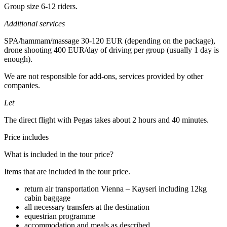
Group size 6-12 riders.
Additional services
SPA/hammam/massage 30-120 EUR (depending on the package),
drone shooting 400 EUR/day of driving per group (usually 1 day is
enough).
We are not responsible for add-ons, services provided by other
companies.
Let
The direct flight with Pegas takes about 2 hours and 40 minutes.
Price includes
What is included in the tour price?
Items that are included in the tour price.
return air transportation Vienna – Kayseri including 12kg
cabin baggage
all necessary transfers at the destination
equestrian programme
accommodation and meals as described