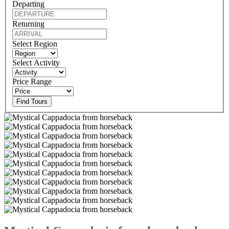
Departing
Returning
Select Region
Select Activity
Price Range
Find Tours