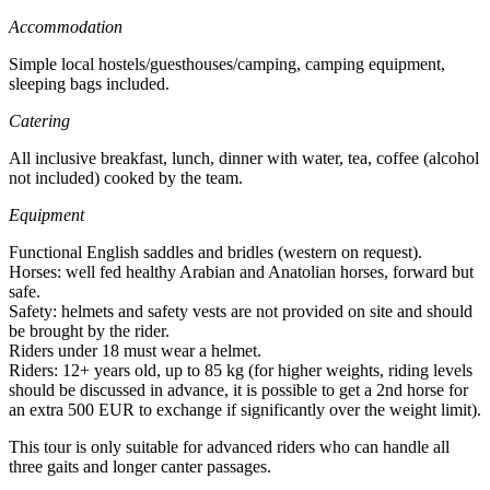
Accommodation
Simple local hostels/guesthouses/camping, camping equipment,
sleeping bags included.
Catering
All inclusive breakfast, lunch, dinner with water, tea, coffee (alcohol
not included) cooked by the team.
Equipment
Functional English saddles and bridles (western on request).
Horses: well fed healthy Arabian and Anatolian horses, forward but
safe.
Safety: helmets and safety vests are not provided on site and should
be brought by the rider.
Riders under 18 must wear a helmet.
Riders: 12+ years old, up to 85 kg (for higher weights, riding levels
should be discussed in advance, it is possible to get a 2nd horse for
an extra 500 EUR to exchange if significantly over the weight limit).
This tour is only suitable for advanced riders who can handle all
three gaits and longer canter passages.