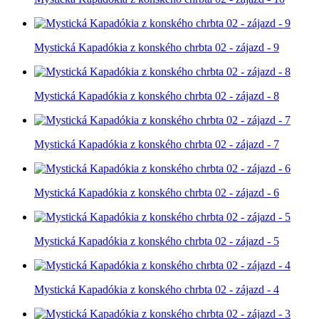
Mystická Kapadókia z konského chrbta 02 - zájazd - 9
Mystická Kapadókia z konského chrbta 02 - zájazd - 8
Mystická Kapadókia z konského chrbta 02 - zájazd - 7
Mystická Kapadókia z konského chrbta 02 - zájazd - 6
Mystická Kapadókia z konského chrbta 02 - zájazd - 5
Mystická Kapadókia z konského chrbta 02 - zájazd - 4