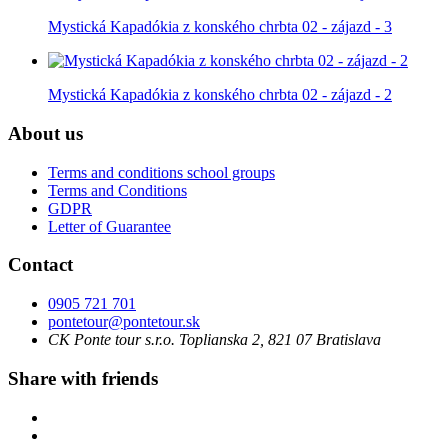
Mystická Kapadókia z konského chrbta 02 - zájazd - 3
Mystická Kapadókia z konského chrbta 02 - zájazd - 2
About us
Terms and conditions school groups
Terms and Conditions
GDPR
Letter of Guarantee
Contact
0905 721 701
pontetour@pontetour.sk
CK Ponte tour s.r.o. Toplianska 2, 821 07 Bratislava
Share with friends