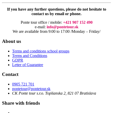
If you have any further questions, please do not hesitate to
contact us by email or phone.
Ponte tour office / mobile:
+421 907 152 490
e-mail:
info@pontetour.sk
We are available from 9:00 to 17:00 /Monday – Friday/
About us
Terms and conditions school groups
Terms and Conditions
GDPR
Letter of Guarantee
Contact
0905 721 701
pontetour@pontetour.sk
CK Ponte tour s.r.o. Toplianska 2, 821 07 Bratislava
Share with friends