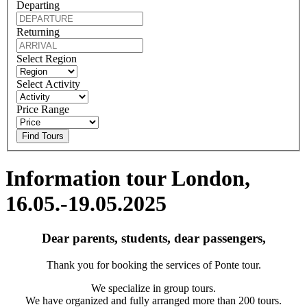
Departing
Returning
Select Region
Select Activity
Price Range
Find Tours
Information tour London,
16.05.-19.05.2025
Dear parents, students, dear passengers,
Thank you for booking the services of Ponte tour.
We specialize in group tours.
We have organized and fully arranged more than 200 tours.