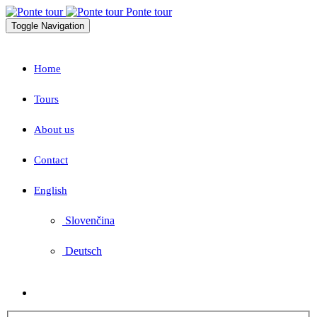
Ponte tour
Toggle Navigation
Home
Tours
About us
Contact
English
Slovenčina
Deutsch