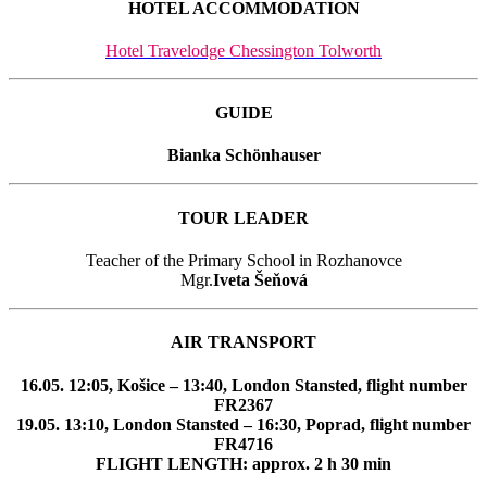
HOTEL ACCOMMODATION
Hotel Travelodge Chessington Tolworth
GUIDE
Bianka Schönhauser
TOUR LEADER
Teacher of the Primary School in Rozhanovce
Mgr.
Iveta Šeňová
AIR TRANSPORT
16.05. 12:05, Košice – 13:40, London Stansted, flight number
FR2367
19.05. 13:10, London Stansted – 16:30, Poprad, flight number
FR4716
FLIGHT LENGTH: approx. 2 h 30 min