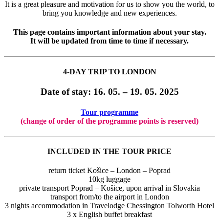
It is a great pleasure and motivation for us to show you the world, to
bring you knowledge and new experiences.
This page contains important information about your stay.
It will be updated from time to time if necessary.
4-DAY TRIP TO LONDON
Date of stay: 16
. 05. – 19. 05. 2025
Tour programme
(change of order of the programme points is reserved)
INCLUDED IN THE TOUR PRICE
return ticket Košice – London – Poprad
10kg luggage
private transport Poprad – Košice, upon arrival in Slovakia
transport from/to the airport in London
3 nights accommodation in Travelodge Chessington Tolworth Hotel
3 x English buffet breakfast