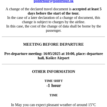
pontetour@pontetour.sk
A change of the declared travel document is
accepted at least 5
days before the start of the tour.
In the case of a later declaration of a change of document, this
change is subject to charges by the airline.
In this case, the cost of the change of data shall be borne by the
passenger.
MEETING BEFORE DEPARTURE
Pre-departure meeting: 16/05/2025 at 10:00, place: departure
hall, Košice Airport
OTHER INFORMATION
TIME SHIFT
-1 hour
TIME
In May you can expect pleasant weather of around 15°C