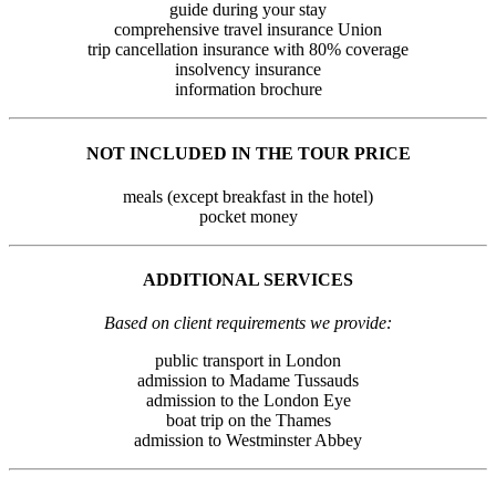
guide during your stay
comprehensive travel insurance Union
trip cancellation insurance with 80% coverage
insolvency insurance
information brochure
NOT INCLUDED IN THE TOUR PRICE
meals (except breakfast in the hotel)
pocket money
ADDITIONAL SERVICES
Based on client requirements we provide:
public transport in London
admission to Madame Tussauds
admission to the London Eye
boat trip on the Thames
admission to Westminster Abbey