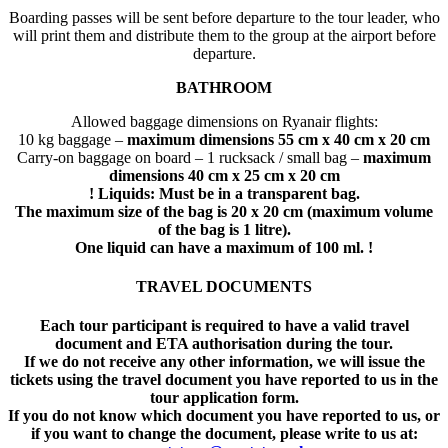
Boarding passes will be sent before departure to the tour leader, who
will print them and distribute them to the group at the airport before
departure.
BATHROOM
Allowed baggage dimensions on Ryanair flights:
10 kg baggage –
maximum dimensions 55 cm x 40 cm x 20 cm
Carry-on baggage on board – 1 rucksack / small bag –
maximum
dimensions 40 cm x 25 cm x 20 cm
! Liquids: Must be in a transparent bag.
The maximum size of the bag is 20 x 20 cm (maximum volume
of the bag is 1 litre).
One liquid can have a maximum of 100 ml. !
TRAVEL DOCUMENTS
Each tour participant is required to have a valid travel
document and ETA authorisation during the tour.
If we do not receive any other information, we will issue the
tickets using the travel document you have reported to us in the
tour application form.
If you do not know which document you have reported to us, or
if you want to change the document, please write to us at: