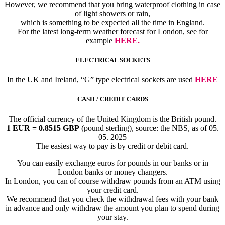
However, we recommend that you bring waterproof clothing in case
of light showers or rain,
which is something to be expected all the time in England.
For the latest long-term weather forecast for London, see for
example
HERE
.
ELECTRICAL SOCKETS
In the UK and Ireland, “G” type electrical sockets are used
HERE
CASH / CREDIT CARDS
The official currency of the United Kingdom is the British pound.
1 EUR = 0.8515 GBP
(pound sterling), source: the NBS, as of 05.
05. 2025
The easiest way to pay is by credit or debit card.
You can easily exchange euros for pounds in our banks or in
London banks or money changers.
In London, you can of course withdraw pounds from an ATM using
your credit card.
We recommend that you check the withdrawal fees with your bank
in advance and only withdraw the amount you plan to spend during
your stay.